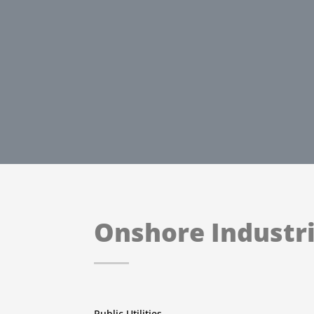
Onshore Industri
Public Utilities