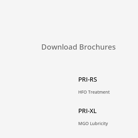
Download Brochures
PRI-RS
HFO Treatment
PRI-XL
MGO Lubricity