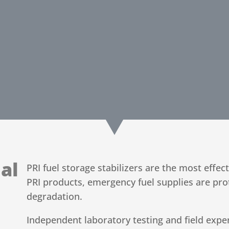
al
PRI fuel storage stabilizers are the most effec
PRI products, emergency fuel supplies are pro
degradation.
Independent laboratory testing and field exper