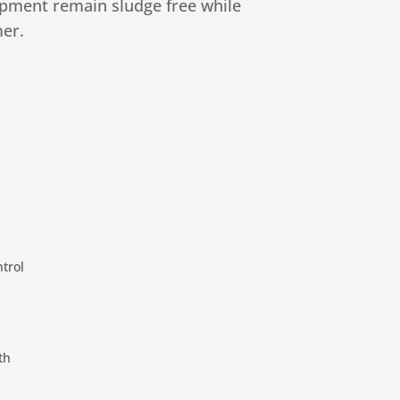
ipment remain sludge free while
er.
trol
th