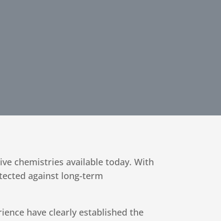
tive chemistries available today. With
tected against long-term
ience have clearly established the