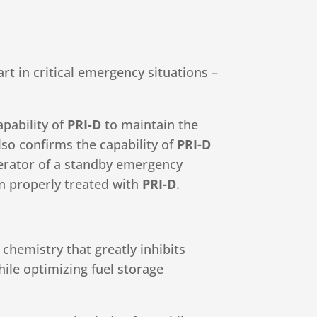
art in critical emergency situations –
apability of
PRI-D
to maintain the
lso confirms the capability of
PRI-D
perator of a standby emergency
n properly treated with
PRI-D
.
chemistry that greatly inhibits
hile optimizing fuel storage