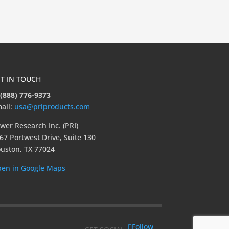
T IN TOUCH
 (888) 776-9373
ail:
usa@priproducts.com
wer Research Inc. (PRI)
67 Portwest Drive, Suite 130
uston, TX 77024
en in Google Maps
Follow