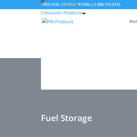
FREE FUEL CONSULTATION:
1.888.776.9373
Consumer Products
Ho
Ho
Our advanced additive technologi
specifically to help consumers solve 
operational and storage 
Fuel Storage