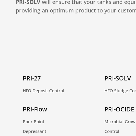
PRI-SOLV
will ensure that your tanks and equ
providing an optimum product to your custom
PRI-27
PRI-SOLV
HFO Deposit Control
HFO Sludge Con
PRI-Flow
PRI-OCIDE
Pour Point
Microbial Grow
Depressant
Control