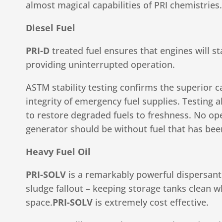
almost magical capabilities of PRI chemistries.
Diesel Fuel
PRI-D
treated fuel ensures that engines will st
providing uninterrupted operation.
ASTM stability testing confirms the superior c
integrity of emergency fuel supplies. Testing a
to restore degraded fuels to freshness. No o
generator should be without fuel that has bee
Heavy Fuel Oil
PRI-SOLV
is a remarkably powerful dispersant 
sludge fallout – keeping storage tanks clean w
space.
PRI-SOLV
is extremely cost effective.