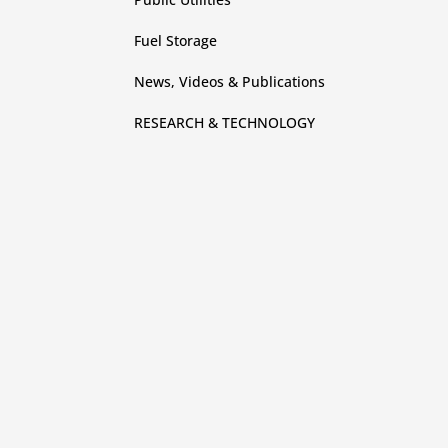
Fuel Storage
News, Videos & Publications
RESEARCH & TECHNOLOGY