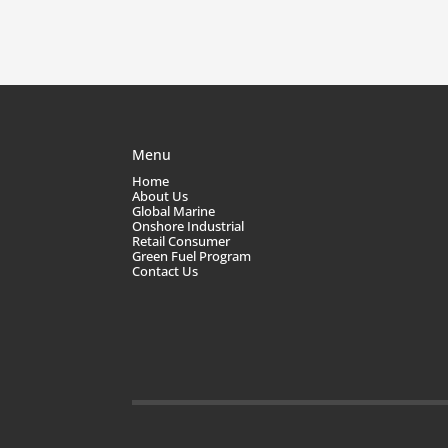
Menu
Home
About Us
Global Marine
Onshore Industrial
Retail Consumer
Green Fuel Program
Contact Us