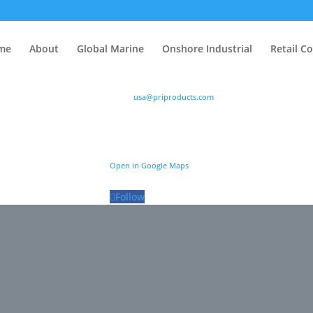
me
About
Global Marine
Onshore Industrial
Retail C
P: (888) 776-9373
Email:
usa@priproducts.com
me
About
Global Marine
Onshore Industrial
Retail C
es are designed
Power Research Inc. (PRI)
their fuel related
6767 Portwest Drive, Suite 130, Houston, TX 77024
issues.
Open in Google Maps
Follow