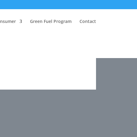
onsumer
Green Fuel Program
Contact
onsumer
Green Fuel Program
Contact