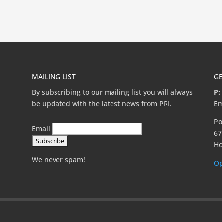
MAILING LIST
GE
By subscribing to our mailing list you will always
P:
be updated with the latest news from PRI.
Em
Po
Email
67
Ho
We never spam!
Op