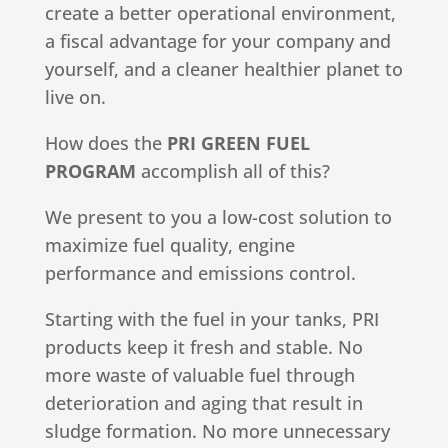
create a better operational environment,
a fiscal advantage for your company and
yourself, and a cleaner healthier planet to
live on.
How does the
PRI GREEN FUEL
PROGRAM
accomplish all of this?
We present to you a low-cost solution to
maximize fuel quality, engine
performance and emissions control.
Starting with the fuel in your tanks, PRI
products keep it fresh and stable. No
more waste of valuable fuel through
deterioration and aging that result in
sludge formation. No more unnecessary