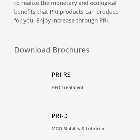
to realize the monetary and ecological
benefits that PRI products can produce
for you. Enjoy increase through PRI.
Download Brochures
PRI-RS
HFO Treatment
PRI-D
MGO Stability & Lubricity