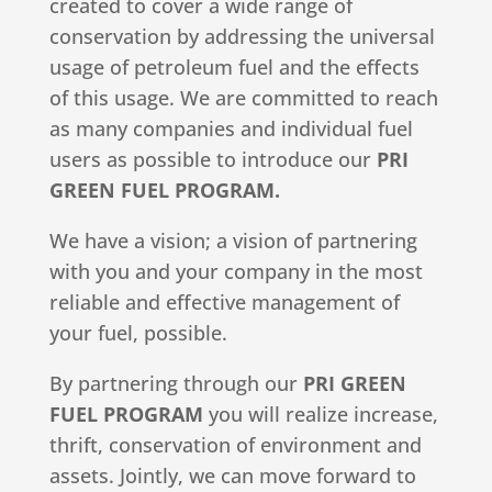
created to cover a wide range of
conservation by addressing the universal
usage of petroleum fuel and the effects
of this usage. We are committed to reach
as many companies and individual fuel
users as possible to introduce our
PRI
GREEN FUEL PROGRAM.
We have a vision; a vision of partnering
with you and your company in the most
reliable and effective management of
your fuel, possible.
By partnering through our
PRI GREEN
FUEL PROGRAM
you will realize increase,
thrift, conservation of environment and
assets. Jointly, we can move forward to