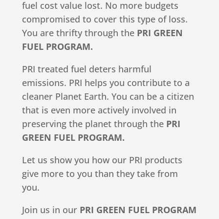
fuel cost value lost. No more budgets
compromised to cover this type of loss.
You are thrifty through the
PRI GREEN
FUEL PROGRAM.
PRI treated fuel deters harmful
emissions. PRI helps you contribute to a
cleaner Planet Earth. You can be a citizen
that is even more actively involved in
preserving the planet through the
PRI
GREEN FUEL PROGRAM.
Let us show you how our PRI products
give more to you than they take from
you.
Join us in our
PRI GREEN FUEL PROGRAM