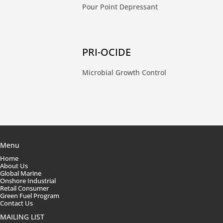
Pour Point Depressant
PRI-OCIDE
Microbial Growth Control
Menu
Home
About Us
Global Marine
Onshore Industrial
Retail Consumer
Green Fuel Program
Contact Us
MAILING LIST