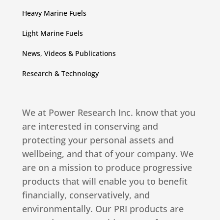
Heavy Marine Fuels
Light Marine Fuels
News, Videos & Publications
Research & Technology
We at Power Research Inc. know that you
are interested in conserving and
protecting your personal assets and
wellbeing, and that of your company. We
are on a mission to produce progressive
products that will enable you to benefit
financially, conservatively, and
environmentally. Our PRI products are