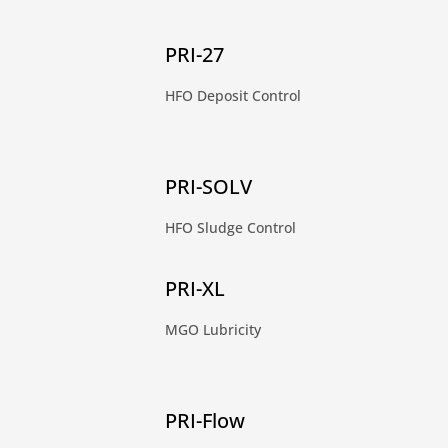
PRI-27
HFO Deposit Control
PRI-SOLV
HFO Sludge Control
PRI-XL
MGO Lubricity
PRI-Flow