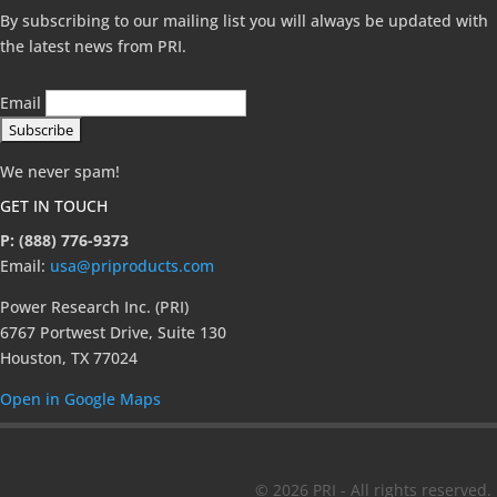
By subscribing to our mailing list you will always be updated with
the latest news from PRI.
Email
We never spam!
GET IN TOUCH
P: (888) 776-9373
Email:
usa@priproducts.com
Power Research Inc. (PRI)
6767 Portwest Drive, Suite 130
Houston, TX 77024
Open in Google Maps
© 2026 PRI - All rights reserved.